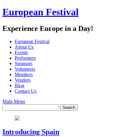
Skip
European Festival
to
content
Experience Europe in a Day!
European Festival
About Us
Events
Performers
Sponsors
Volunteers
Members
Vendors
Blog
Contact Us
Main Menu
Introducing Spain