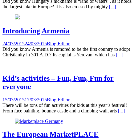
Did you know Hungary’s nickname is “land of waters”, as it holds
the largest lake in Europe? It is also crossed by mighty
[...]
Introducing Armenia
24/03/2015
24/03/2015
Blog Editor
Did you know Armenia is rumored to be the first country to adopt
Christianity in 301 A.D.? Its capital is Yerevan, which has
[...]
Kid’s activities – Fun, Fun, Fun for
everyone
15/03/2015
17/03/2015
Blog Editor
There will be tons of fun activities for kids at this year’s festival!
From face painting, bouncy castle and a climbing wall, arts
[...]
The European MarketPLACE