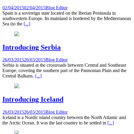
02/04/2015
02/04/2015
Blog Editor
Spain is a sovereign state located on the Iberian Peninsula in
southwestern Europe. Its mainland is bordered by the Mediterranean
Sea (to the
[...]
Introducing Serbia
26/03/2015
26/03/2015
Blog Editor
Serbia is situated at the crossroads between Central and Southeast
Europe, covering the southern part of the Pannonian Plain and the
Central Balkans.
[...]
Introducing Iceland
26/03/2015
26/03/2015
Blog Editor
Iceland is a Nordic island country between the North Atlantic and
the Arctic Ocean. It was the last country to be settled in
[...]