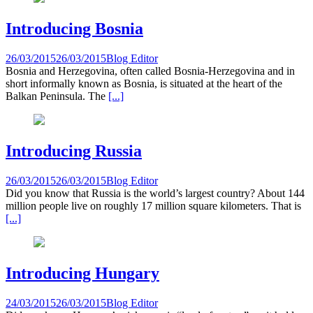
Introducing Bosnia
26/03/2015
26/03/2015
Blog Editor
Bosnia and Herzegovina, often called Bosnia-Herzegovina and in
short informally known as Bosnia, is situated at the heart of the
Balkan Peninsula. The
[...]
Introducing Russia
26/03/2015
26/03/2015
Blog Editor
Did you know that Russia is the world’s largest country? About 144
million people live on roughly 17 million square kilometers. That is
[...]
Introducing Hungary
24/03/2015
26/03/2015
Blog Editor