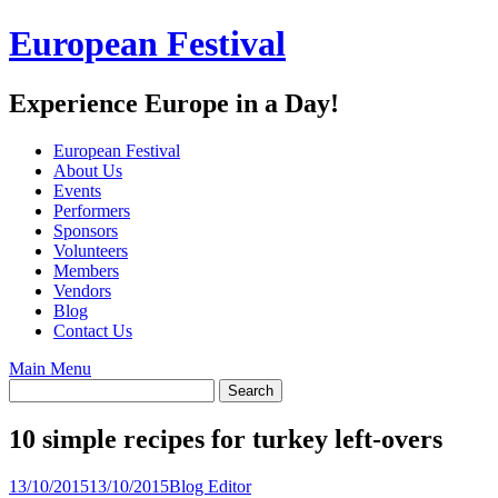
Skip
European Festival
to
content
Experience Europe in a Day!
European Festival
About Us
Events
Performers
Sponsors
Volunteers
Members
Vendors
Blog
Contact Us
Main Menu
10 simple recipes for turkey left-overs
13/10/2015
13/10/2015
Blog Editor