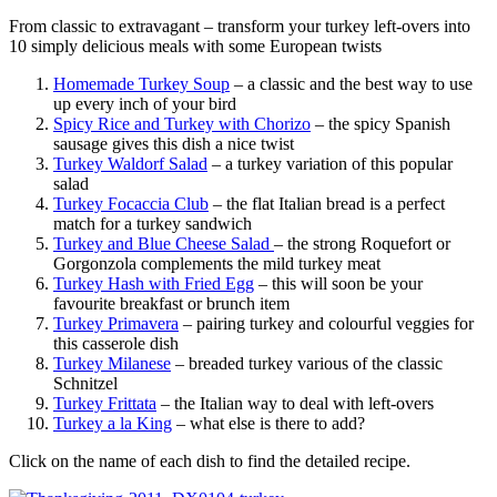
From classic to extravagant – transform your turkey left-overs into
10 simply delicious meals with some European twists
Homemade Turkey Soup
– a classic and the best way to use
up every inch of your bird
Spicy Rice and Turkey with Chorizo
– the spicy Spanish
sausage gives this dish a nice twist
Turkey Waldorf Salad
– a turkey variation of this popular
salad
Turkey Focaccia Club
– the flat Italian bread is a perfect
match for a turkey sandwich
Turkey and Blue Cheese Salad
– the strong Roquefort or
Gorgonzola complements the mild turkey meat
Turkey Hash with Fried Egg
– this will soon be your
favourite breakfast or brunch item
Turkey Primavera
– pairing turkey and colourful veggies for
this casserole dish
Turkey Milanese
– breaded turkey various of the classic
Schnitzel
Turkey Frittata
– the Italian way to deal with left-overs
Turkey a la King
– what else is there to add?
Click on the name of each dish to find the detailed recipe.