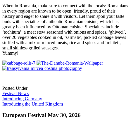
When in Romania, make sure to connect with the locals: Romanians
in every region are known to be open, friendly, proud of their
history and eager to share it with visitors. Let them spoil your taste
buds with specialties of authentic Romanian cuisine, which has
greatly been influenced by Ottoman cuisine. Specialties include
‘tochitura’, a meat stew seasoned with onions and spices, ‘ghiveci’,
over 20 vegetables cooked in oil, ‘sarmale’, pickled cabbage leaves
stuffed with a mix of minced meats, rice and spices and ‘mititei’,
small skinless grilled sausages.
Yummy!
Posted Under
Festival News
Post
Introducing Germany
Introducing the United Kingdom
navigation
European Festival May 30, 2026