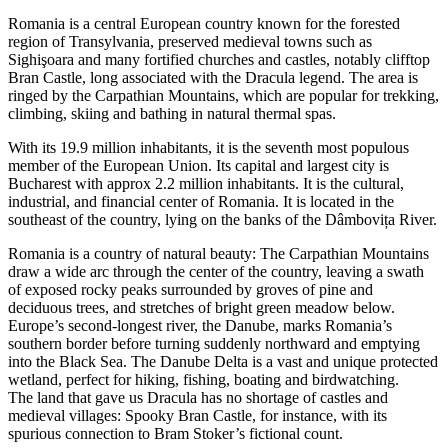
Romania is a central European country known for the forested
region of Transylvania, preserved medieval towns such as
Sighişoara and many fortified churches and castles, notably clifftop
Bran Castle, long associated with the Dracula legend. The area is
ringed by the Carpathian Mountains, which are popular for trekking,
climbing, skiing and bathing in natural thermal spas.
With its 19.9 million inhabitants, it is the seventh most populous
member of the European Union. Its capital and largest city is
Bucharest with approx 2.2 million inhabitants. It is the cultural,
industrial, and financial center of Romania. It is located in the
southeast of the country, lying on the banks of the Dâmbovița River.
Romania is a country of natural beauty: The Carpathian Mountains
draw a wide arc through the center of the country, leaving a swath
of exposed rocky peaks surrounded by groves of pine and
deciduous trees, and stretches of bright green meadow below.
Europe’s second-longest river, the Danube, marks Romania’s
southern border before turning suddenly northward and emptying
into the Black Sea. The Danube Delta is a vast and unique protected
wetland, perfect for hiking, fishing, boating and birdwatching.
The land that gave us Dracula has no shortage of castles and
medieval villages: Spooky Bran Castle, for instance, with its
spurious connection to Bram Stoker’s fictional count.