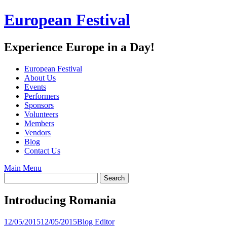
Skip
European Festival
to
content
Experience Europe in a Day!
European Festival
About Us
Events
Performers
Sponsors
Volunteers
Members
Vendors
Blog
Contact Us
Main Menu
Introducing Romania
12/05/2015
12/05/2015
Blog Editor